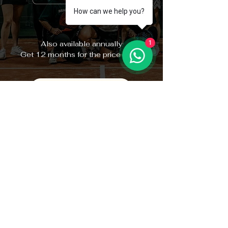
How can we help you?
Also available annually
1
Get 12 months for the price of 10
BECOME A MEMBER
GET IN TOUCH
WITH OUR TEAM
GENERAL ENQUIRIES
info@brakepointpadel.co.uk
Unit 4c Simmonds Rd,
Canterbury CT1 3RA