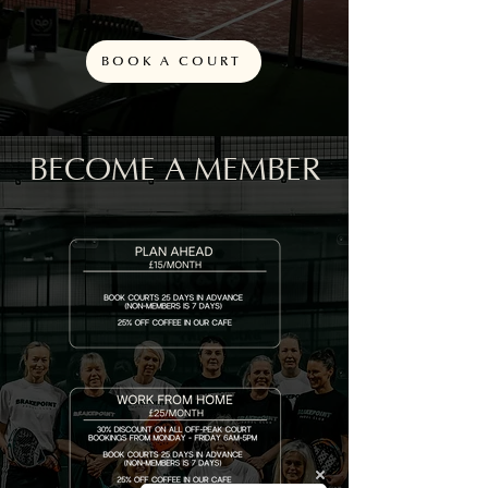
BOOK A COURT
BECOME A MEMBER